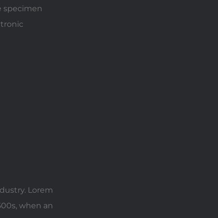
pe specimen
ctronic
ndustry. Lorem
500s, when an