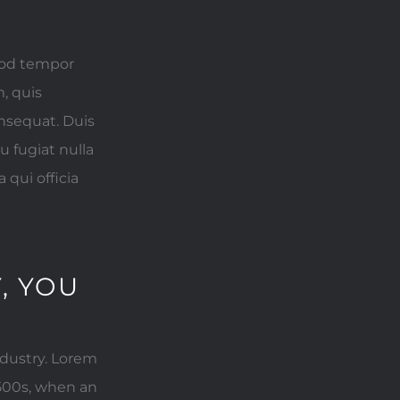
smod tempor
, quis
onsequat. Duis
u fugiat nulla
 qui officia
, YOU
ndustry. Lorem
500s, when an