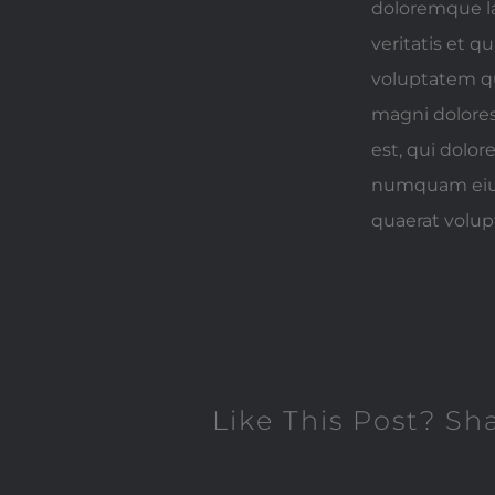
doloremque la
veritatis et 
voluptatem qu
magni dolores
est, qui dolor
numquam eius
quaerat volu
Like This Post? Sh