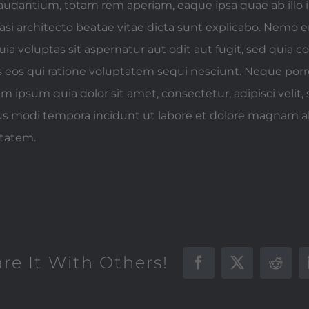
udantium, totam rem aperiam, eaque ipsa quae ab illo 
quasi architecto beatae vitae dicta sunt explicabo. Nemo
ia voluptas sit aspernatur aut odit aut fugit, sed quia 
 eos qui ratione voluptatem sequi nesciunt. Neque po
em ipsum quia dolor sit amet, consectetur, adipisci velit,
 modi tempora incidunt ut labore et dolore magnam 
ptatem.
are It With Others!
Facebook
X
Reddi