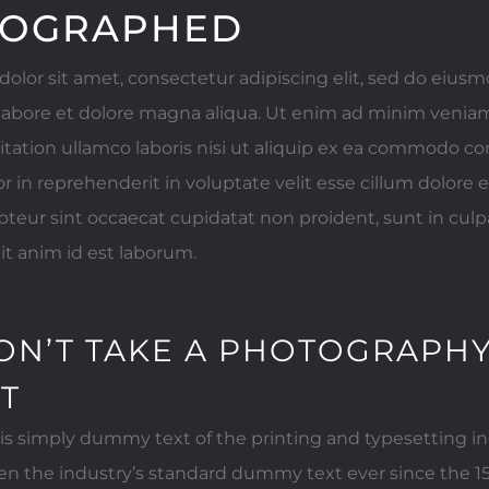
OGRAPHED
olor sit amet, consectetur adipiscing elit, sed do eiu
 labore et dolore magna aliqua. Ut enim ad minim veniam
itation ullamco laboris nisi ut aliquip ex ea commodo c
or in reprehenderit in voluptate velit esse cillum dolore e
pteur sint occaecat cupidatat non proident, sunt in culpa
it anim id est laborum.
ON’T TAKE A PHOTOGRAPHY
IT
s simply dummy text of the printing and typesetting i
n the industry’s standard dummy text ever since the 1