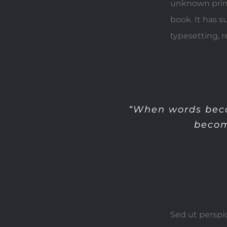
unknown print
book. It has s
typesetting, 
“When words beco
becom
Sed ut perspi