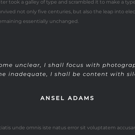
er took a galley of type and scrambled it to make a ty
urvived not only five centuries, but also the leap into ele
remaining essentially unchanged.
me unclear, I shall focus with photogr
e inadequate, I shall be content with sil
ANSEL ADAMS
ciatis unde omnis iste natus error sit voluptatem accus