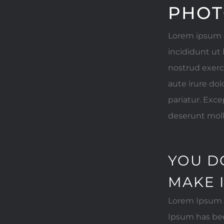
PHOT
Lorem ipsum d
incididunt ut
nostrud exerc
aute irure dol
pariatur. Exce
deserunt moll
YOU D
MAKE 
Lorem Ipsum i
Ipsum has bee