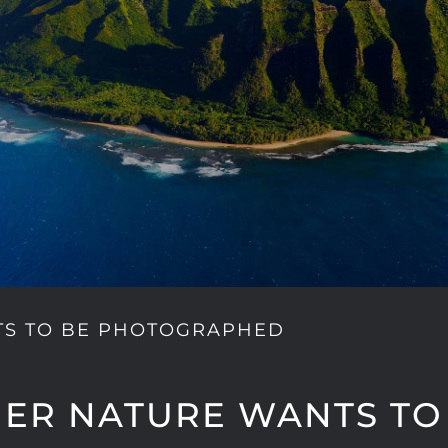
TS TO BE PHOTOGRAPHED
ER NATURE WANTS TO