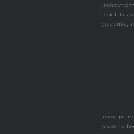
unknown print
book. It has s
typesetting, 
Lorem Ipsum i
Ipsum has bee