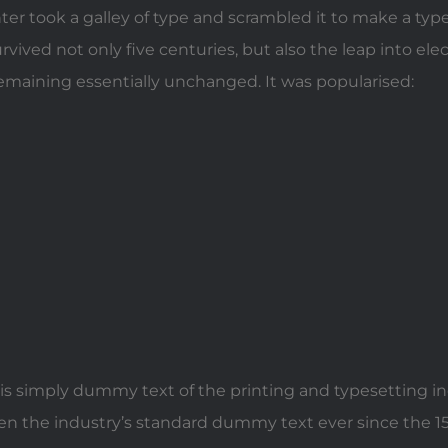
er took a galley of type and scrambled it to make a ty
urvived not only five centuries, but also the leap into ele
remaining essentially unchanged. It was popularised:
s simply dummy text of the printing and typesetting i
n the industry’s standard dummy text ever since the 1