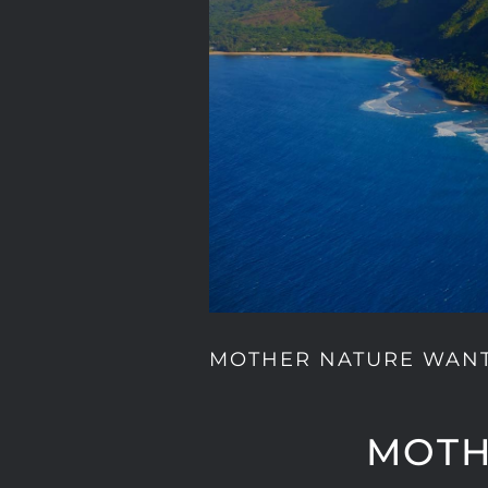
MOTHER NATURE WAN
MOTH