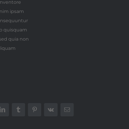
inventore
 enim ipsam
consequuntur
rro quisquam
 sed quia non
aliquam
t
LinkedIn
Tumblr
Pinterest
Vk
E-
mail