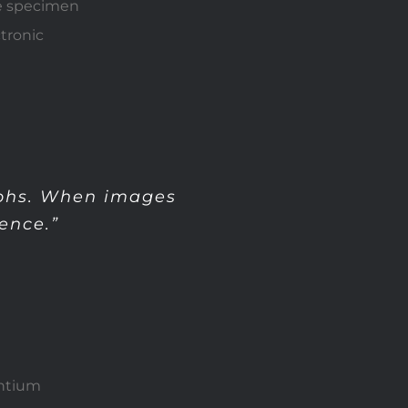
pe specimen
ctronic
aphs. When images
ence.”
antium